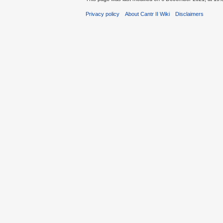
Privacy policy
About Cantr II Wiki
Disclaimers