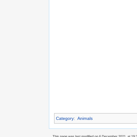
Category
:
Animals
This page was last modified on 6 December 2021, at 19: