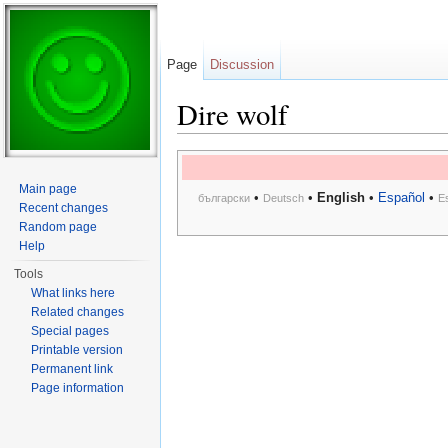
Page
Discussion
Dire wolf
Jump to:
navigation
,
search
Main page
•
•
English
•
Español
•
български
Deutsch
E
Recent changes
Random page
Help
Tools
What links here
Related changes
Special pages
Printable version
Permanent link
Page information