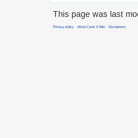
This page was last mod
Privacy policy
About Cantr II Wiki
Disclaimers