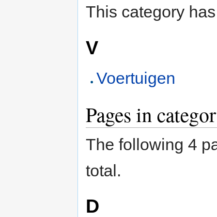
This category has
V
Voertuigen
Pages in categor
The following 4 pa
total.
D