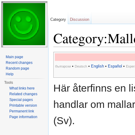
Category
Discussion
Category:Mall
Jump to:
navigation
,
search
Main page
Recent changes
•
•
English
•
Español
•
български
Deutsch
Esper
Random page
Help
Tools
Här återfinns en 
What links here
Related changes
Special pages
handlar om malla
Printable version
Permanent link
Page information
(Sv).