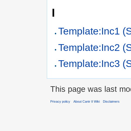
I
Template:Inc1 (
Template:Inc2 (
Template:Inc3 (
This page was last mod
Privacy policy
About Cantr II Wiki
Disclaimers