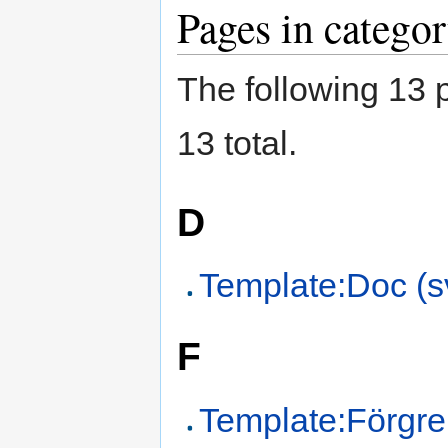
Pages in catego
The following 13 p
13 total.
D
Template:Doc (s
F
Template:Förgre