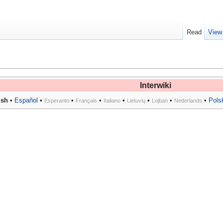
Read
View
Interwiki
ish
•
Español
•
•
•
•
•
•
•
Pols
Esperanto
Français
Italiano
Lietuvių
Lojban
Nederlands