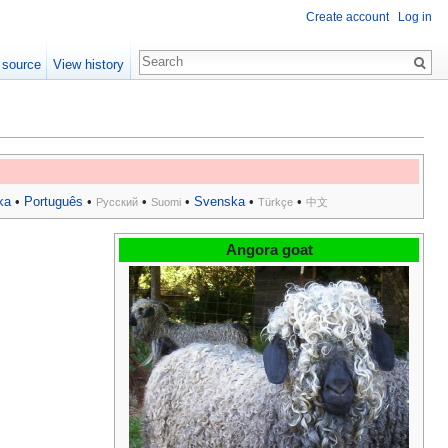
Create account
Log in
 source
View history
ka
•
Português
•
•
•
Svenska
•
•
Русский
Suomi
Türkçe
中文
Angora goat