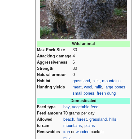
Wild animal
Max Pack Size
30
Attacking damage
4
Aggressiveness
6
Strength
80
Natural armour
0
Habitat
grassland
,
hills
,
mountains
Hunting yields
meat
,
wool
,
milk
,
large bones
,
small bones
,
fresh dung
Domesticated
Feed type
hay
,
vegetable feed
Feed amount
70 grams per day
Allowed
beach
,
forest
,
grassland
,
hills
,
terrain
mountains
,
plains
Renewables
iron
or
wooden
bucket:
milk