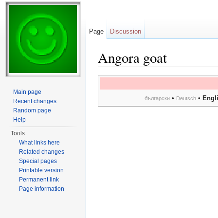
Page
Discussion
Angora goat
Jump to:
navigation
,
search
Main page
•
•
Engl
български
Deutsch
Recent changes
Random page
Help
Tools
What links here
Related changes
Special pages
Printable version
Permanent link
Page information