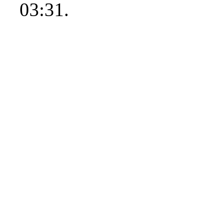
03:31.