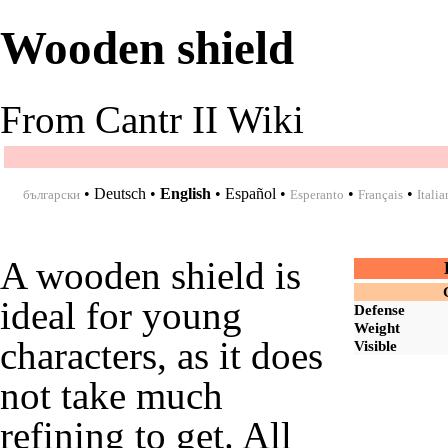
Wooden shield
From Cantr II Wiki
•
Deutsch
•
English
•
Español
•
•
•
български
Esperanto
Français
Italia
A wooden shield is
ideal for young
Defense
Weight
characters, as it does
Visible
not take much
refining to get. All