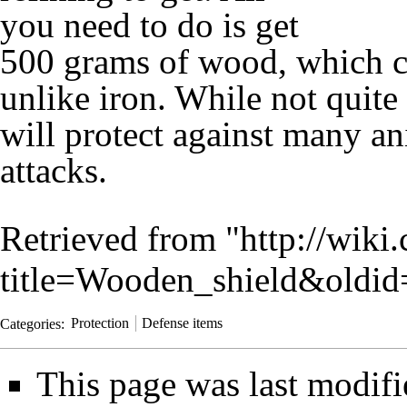
you need to do is get
500 grams of
wood
, which c
unlike
iron
. While not quite
will protect against many a
attacks.
Retrieved from "
http://wiki
title=Wooden_shield&oldi
Categories
:
Protection
Defense items
This page was last modif