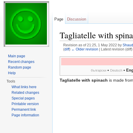
Page
Discussion
Tagliatelle with spin
Revision as of 21:25, 1 May 2022 by
Shau
(
diff
)
← Older revision
| Latest revision (diff
Jump to:
navigation
,
search
Main page
Recent changes
Random page
•
•
Eng
български
Deutsch
Help
Tagliatelle with spinach
is made fro
Tools
What links here
Related changes
Special pages
Printable version
Permanent link
Page information