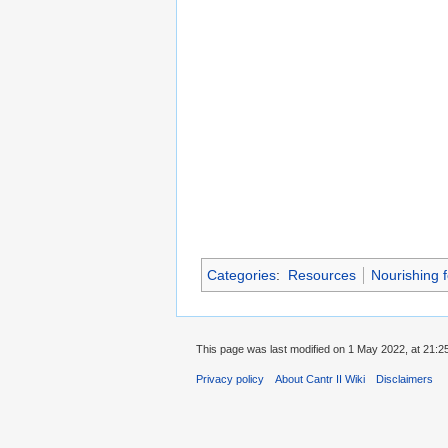
Categories
:
Resources
Nourishing 
This page was last modified on 1 May 2022, at 21:2
Privacy policy
About Cantr II Wiki
Disclaimers