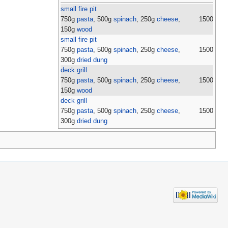
small fire pit
750g
pasta
, 500g
spinach
, 250g
cheese
,
1500
150g
wood
small fire pit
750g
pasta
, 500g
spinach
, 250g
cheese
,
1500
300g
dried dung
deck grill
750g
pasta
, 500g
spinach
, 250g
cheese
,
1500
150g
wood
deck grill
750g
pasta
, 500g
spinach
, 250g
cheese
,
1500
300g
dried dung