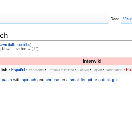
Read
View
ach
dawn
(
talk
|
contribs
)
) | Newer revision → (diff)
Interwiki
lish
•
Español
•
•
•
•
•
•
•
Pol
Esperanto
Français
Italiano
Lietuvių
Lojban
Nederlands
m
pasta
with
spinach
and
cheese
on a
small fire pit
or a
deck grill
.