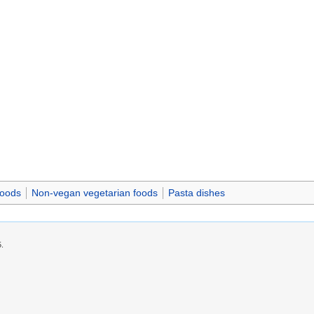
foods
Non-vegan vegetarian foods
Pasta dishes
5.