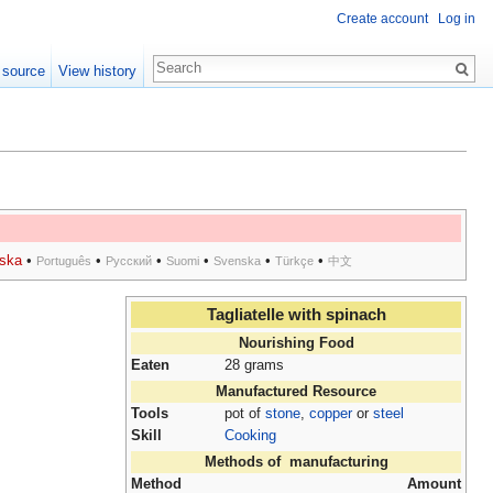
Create account
Log in
 source
View history
ska
•
•
•
•
•
•
Português
Русский
Suomi
Svenska
Türkçe
中文
Tagliatelle with spinach
Nourishing Food
Eaten
28 grams
Manufactured Resource
Tools
pot of
stone
,
copper
or
steel
Skill
Cooking
Methods of manufacturing
Method
Amount