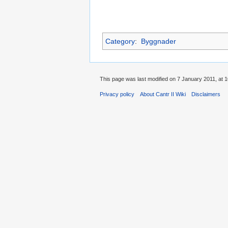
Category
:
Byggnader
This page was last modified on 7 January 2011, at 1
Privacy policy
About Cantr II Wiki
Disclaimers