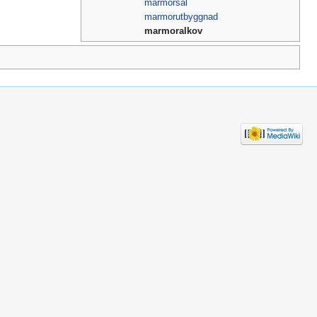
marmorsal
marmorutbyggnad
marmoralkov