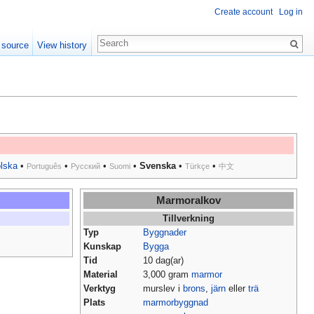
Create account
Log in
 source
View history
lska
•
•
•
•
Svenska
•
•
Português
Русский
Suomi
Türkçe
中文
Marmoralkov
Tillverkning
Typ
Byggnader
Kunskap
Bygga
Tid
10 dag(ar)
Material
3,000 gram
marmor
Verktyg
murslev i
brons
,
järn
eller
trä
Plats
marmorbyggnad