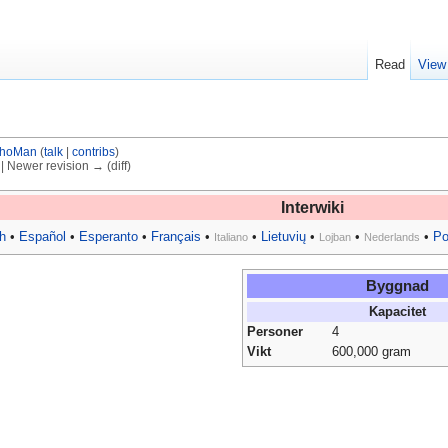
Read
View
hoMan
(
talk
|
contribs
)
) | Newer revision → (diff)
Interwiki
h
•
Español
•
Esperanto
•
Français
•
•
Lietuvių
•
•
•
Po
Italiano
Lojban
Nederlands
Byggnad
Kapacitet
Personer
4
Vikt
600,000 gram