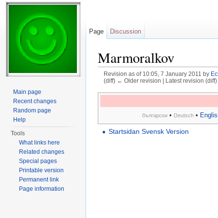
Page
Discussion
Marmoralkov
Revision as of 10:05, 7 January 2011 by
Ec
(diff) ← Older revision | Latest revision (diff
Jump to:
navigation
,
search
Main page
Recent changes
Random page
•
•
Englis
български
Deutsch
Help
Startsidan Svensk Version
Tools
What links here
Related changes
Special pages
Printable version
Permanent link
Page information