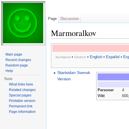
Page
Discussion
Marmoralkov
Jump to:
navigation
,
search
Main page
•
•
English
•
Español
•
Esp
български
Deutsch
Recent changes
Random page
Help
Startsidan Svensk
Version
Tools
What links here
Related changes
Personer
4
Special pages
Vikt
600
Printable version
Permanent link
Page information