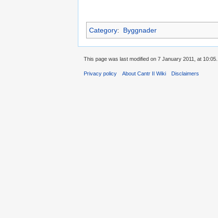
Category
:
Byggnader
This page was last modified on 7 January 2011, at 10:05.
Privacy policy
About Cantr II Wiki
Disclaimers