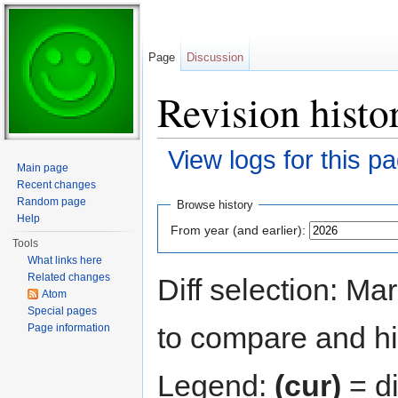
Page
Discussion
Revision histo
View logs for this p
Main page
Jump to:
navigation
,
search
Recent changes
Random page
Browse history
Help
From year (and earlier):
Tools
What links here
Related changes
Diff selection: Ma
Atom
Special pages
to compare and hit
Page information
Legend:
(cur)
= di