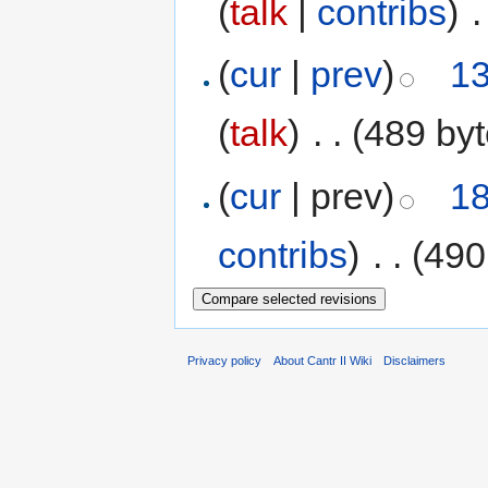
(
talk
|
contribs
)
‎
.
(
cur
|
prev
)
13
(
talk
)
‎
. .
(489 byt
(
cur
| prev)
18
contribs
)
‎
. .
(490
Privacy policy
About Cantr II Wiki
Disclaimers