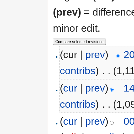
(prev)
= differenc
minor edit.
(cur |
prev
)
20
contribs
)
‎
. .
(1,1
(
cur
|
prev
)
14
contribs
)
‎
. .
(1,0
(
cur
|
prev
)
00