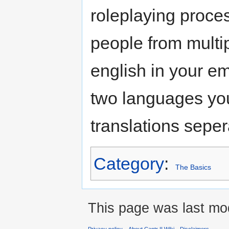
roleplaying proces
people from multi
english in your emo
two languages yo
translations sepera
Category
:
The Basics
This page was last mod