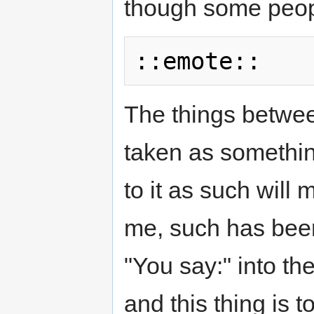
though some peop
The things betwee
taken as somethin
to it as such will 
me, such has been
"You say:" into th
and this thing is