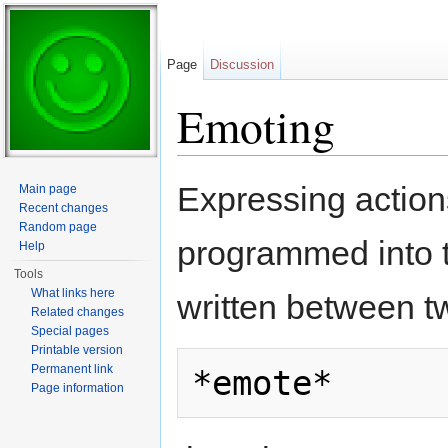
Page
Discussion
Emoting
Jump to:
navigation
,
search
Expressing action
Main page
Recent changes
Random page
programmed into 
Help
Tools
What links here
written between t
Related changes
Special pages
Printable version
Permanent link
Page information