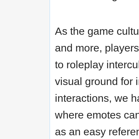
As the game cultu
and more, players m
to roleplay interc
visual ground for i
interactions, we 
where emotes can 
as an easy refere