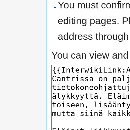
You must confir
editing pages. P
address through
You can view and 