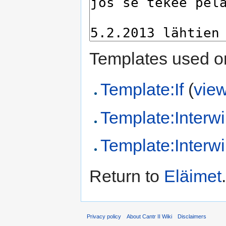
Templates used on
Template:If
(
vie
Template:Interwi
Template:Interwi
Return to
Eläimet
.
Privacy policy
About Cantr II Wiki
Disclaimers