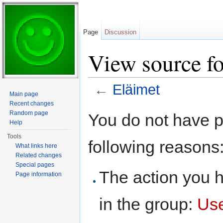
Page
Discussion
View source fo
←
Eläimet
Main page
Jump to:
navigation
,
search
Recent changes
Random page
You do not have pe
Help
Tools
following reasons
What links here
Related changes
Special pages
The action you h
Page information
in the group:
Us