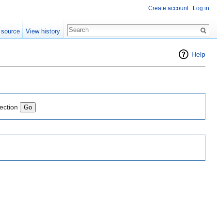
Create account
Log in
 source
View history
Help
lection