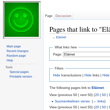
Page
Discussion
Pages that link to "E
←
Eläimet
Jump to:
navigation
,
search
Main page
What links here
Recent changes
Page:
Random page
Help
Tools
Filters
Special pages
Hide
transclusions |
Hide
links |
Hide
Printable version
The following pages link to
Eläimet
:
View (previous 50 | next 50) (
20
|
50
|
Suomenkielinen versio
‎
(
← links
)
View (previous 50 | next 50) (
20
|
50
|