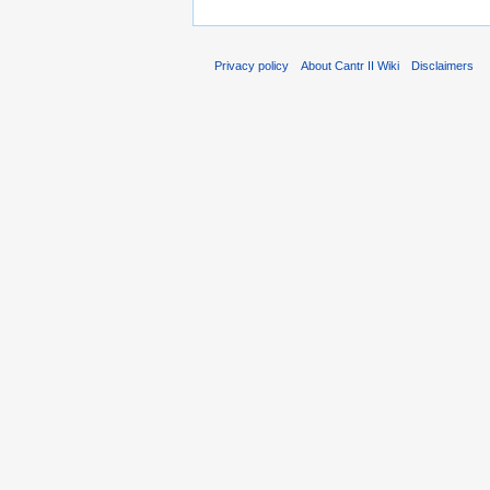
Privacy policy
About Cantr II Wiki
Disclaimers