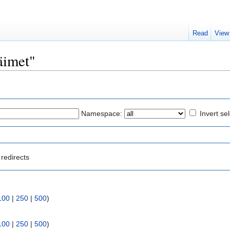
Read
View
läimet"
Namespace:
Invert se
redirects
100
|
250
|
500
)
100
|
250
|
500
)