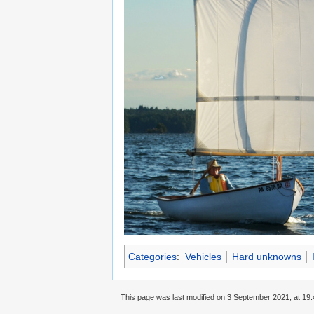
Categories
:
Vehicles
Hard unknowns
This page was last modified on 3 September 2021, at 19: