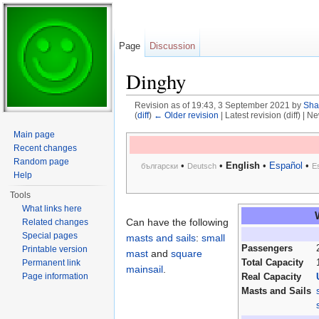
Page
Discussion
Dinghy
Revision as of 19:43, 3 September 2021 by
Sha
(
diff
)
← Older revision
| Latest revision (diff) | N
Jump to:
navigation
,
search
Main page
Recent changes
Random page
•
•
English
•
Español
•
български
Deutsch
E
Help
Tools
What links here
Can have the following
Related changes
Special pages
masts and sails
:
small
Passengers
Printable version
mast
and
square
Total Capacity
Permanent link
mainsail
.
Page information
Real Capacity
Masts and Sails