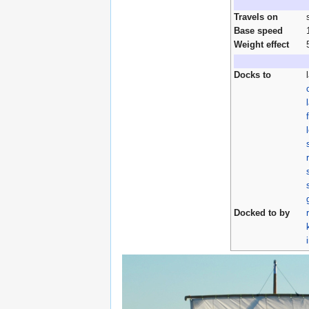
Travels on
Base speed
Weight effect
Docks to
Docked to by