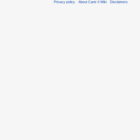
Privacy policy
About Cantr II Wiki
Disclaimers