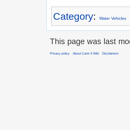
Category
:
Water Vehicles
This page was last mo
Privacy policy
About Cantr II Wiki
Disclaimers