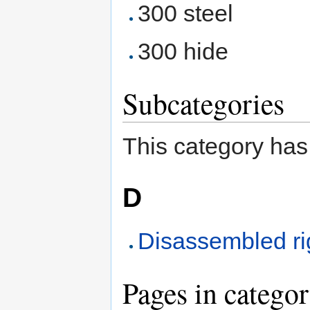
300 steel
300 hide
Subcategories
This category has
D
Disassembled ri
Pages in categor