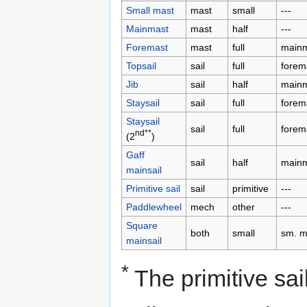
Small mast
mast
small
---
Mainmast
mast
half
---
Foremast
mast
full
main
Topsail
sail
full
forem
Jib
sail
half
main
Staysail
sail
full
forem
Staysail
sail
full
forem
nd**
(2
)
Gaff
sail
half
main
mainsail
Primitive sail
sail
primitive
---
Paddlewheel
mech
other
---
Square
both
small
sm. m
mainsail
*
The primitive sa