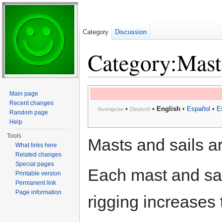
Category
Discussion
Category:Masts
Jump to:
navigation
,
search
Main page
Recent changes
•
•
English
•
Español
•
E
български
Deutsch
Random page
Help
Tools
Masts and sails ar
What links here
Related changes
Special pages
Each mast and sai
Printable version
Permanent link
Page information
rigging increases 