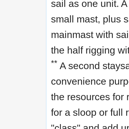
sail as one unit. A
small mast, plus sa
mainmast with sail
the half rigging w
**
A second staysai
convenience purpo
the resources for r
for a sloop or full
"class" and add up