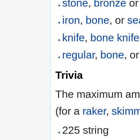
stone
,
bronze
or
iron
,
bone
, or
se
knife
,
bone knife
regular
,
bone
, o
Trivia
The maximum amou
(for a
raker
,
skimm
225 string