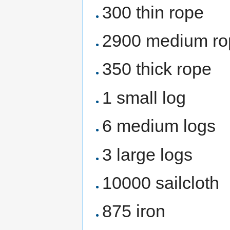
300 thin rope
2900 medium ro
350 thick rope
1 small log
6 medium logs
3 large logs
10000 sailcloth
875 iron