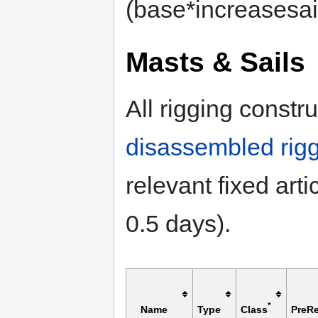
(base*increasesail
Masts & Sails
All rigging const
disassembled rig
relevant fixed artic
0.5 days).
*
Name
Type
Class
PreRe