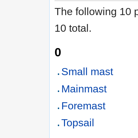
The following 10 p
10 total.
0
Small mast
Mainmast
Foremast
Topsail