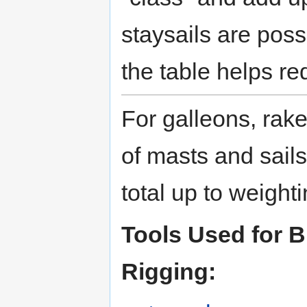
staysails are poss
the table helps re
For galleons, rak
of masts and sails
total up to weigh
Tools Used for 
Rigging: