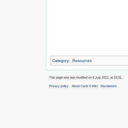
Category
:
Resources
This page was last modified on 6 July 2021, at 23:31.
Privacy policy
About Cantr II Wiki
Disclaimers