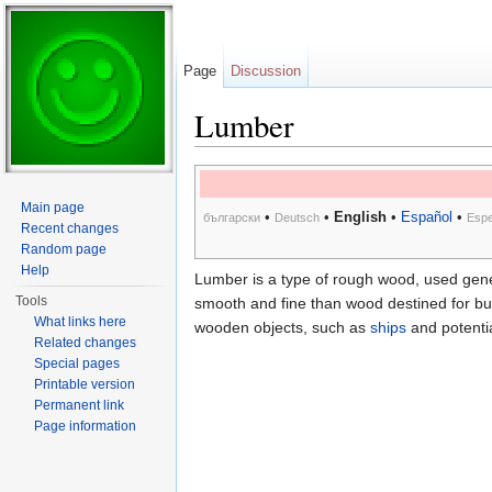
Page
Discussion
Lumber
Jump to:
navigation
,
search
Main page
•
•
English
•
Español
•
български
Deutsch
Espe
Recent changes
Random page
Help
Lumber is a type of rough wood, used genera
Tools
smooth and fine than wood destined for bui
What links here
wooden objects, such as
ships
and potentia
Related changes
Special pages
Printable version
Permanent link
Page information