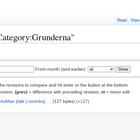
Read
View
"Category:Grunderna"
From month (and earlier):
the revisions to compare and hit enter or the button at the bottom.
evision,
(prev)
= difference with preceding revision,
m
= minor edit.
choMan
(
talk
|
contribs
)
‎
. .
(127 bytes)
(+127)