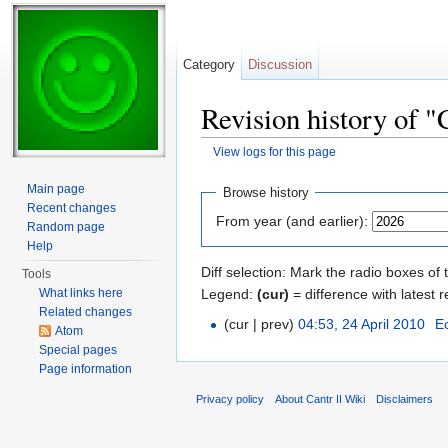
Category
Discussion
Revision history of 
View logs for this page
Jump to:
navigation
,
search
Main page
Browse history
Recent changes
From year (and earlier):
Random page
Help
Diff selection: Mark the radio boxes of 
Tools
Legend:
(cur)
= difference with latest r
What links here
Related changes
(cur | prev)
04:53, 24 April 2010
‎
E
Atom
Special pages
Page information
Privacy policy
About Cantr II Wiki
Disclaimers