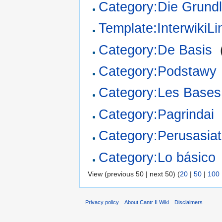
Category:Die Grund
Template:InterwikiL
Category:De Basis
‎
Category:Podstawy
Category:Les Bases
Category:Pagrindai
Category:Perusasiat
Category:Lo básico
View (previous 50 | next 50) (
20
|
50
|
100
Privacy policy
About Cantr II Wiki
Disclaimers