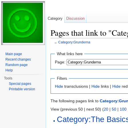
Category
Discussion
Pages that link to "Ca
←
Category:Grunderna
Jump to:
navigation
,
search
What links here
Main page
Recent changes
Page:
Random page
Help
Filters
Tools
Special pages
Hide
transclusions |
Hide
links |
Hide
red
Printable version
The following pages link to
Category:Gru
View (previous 50 | next 50) (
20
|
50
|
100
Category:The Basic