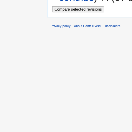
Privacy policy
About Cantr II Wiki
Disclaimers