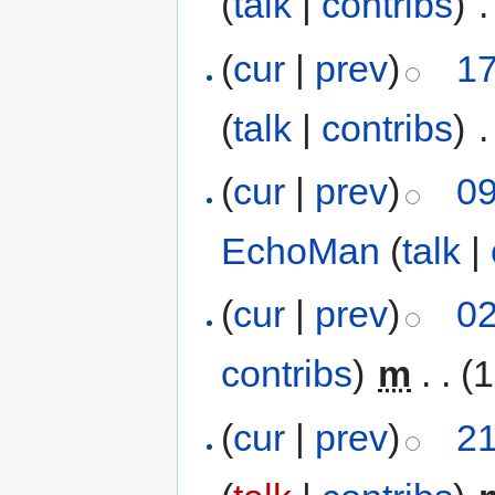
(
talk
|
contribs
)
‎
.
(
cur
|
prev
)
17
(
talk
|
contribs
)
‎
.
(
cur
|
prev
)
09
EchoMan
(
talk
|
(
cur
|
prev
)
02
contribs
)
‎
m
. .
(1
(
cur
|
prev
)
21