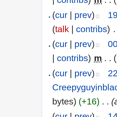
(
cur
|
prev
)
19
(
talk
|
contribs
)
‎
.
(
cur
|
prev
)
00
|
contribs
)
‎
m
. .
(
cur
|
prev
)
22
Creepyguyinbla
bytes)
(+16)
‎
. .
(
(
cur
|
prev
)
14