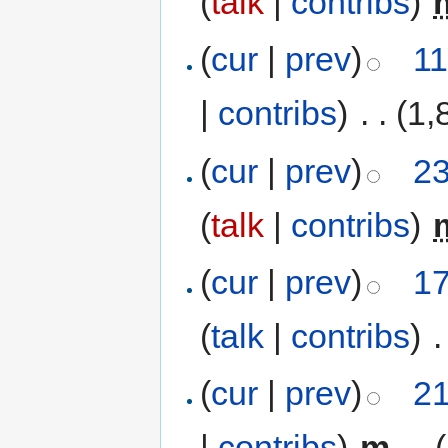
(
talk
|
contribs
)
‎
(
cur
|
prev
)
11
|
contribs
)
‎
. .
(1,
(
cur
|
prev
)
23
(
talk
|
contribs
)
‎
(
cur
|
prev
)
17
(
talk
|
contribs
)
‎
.
(
cur
|
prev
)
21
|
contribs
)
‎
m
. .