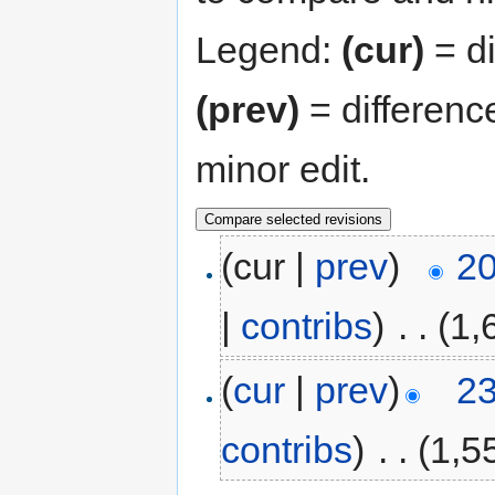
Legend:
(cur)
= di
(prev)
= differenc
minor edit.
(cur |
prev
)
20
|
contribs
)
‎
. .
(1,
(
cur
|
prev
)
23
contribs
)
‎
. .
(1,5