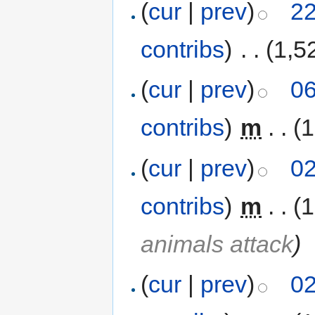
(
cur
|
prev
)
22
contribs
)
‎
. .
(1,5
(
cur
|
prev
)
06
contribs
)
‎
m
. .
(1
(
cur
|
prev
)
02
contribs
)
‎
m
. .
(1
animals attack
)
(
cur
|
prev
)
02