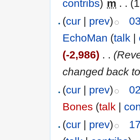
contribs
)
‎
m
. .
(1
(
cur
|
prev
)
03
EchoMan
(
talk
|
(-2,986)
‎
. .
(Reve
changed back to
(
cur
|
prev
)
02
Bones
(
talk
|
con
(
cur
|
prev
)
17