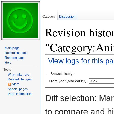
Category
Discussion
Revision histo
"Category:Ani
Main page
Recent changes
Random page
View logs for this p
Help
Jump to:
navigation
,
search
Tools
Browse history
What links here
Related changes
From year (and earlier):
Atom
Special pages
Page information
Diff selection: Ma
to compare and hit