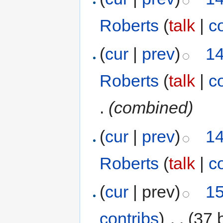
Roberts
(
talk
|
c
(
cur
|
prev
)
14
Roberts
(
talk
|
c
.
(combined)
(
cur
|
prev
)
14
Roberts
(
talk
|
c
(
cur
| prev)
15
contribs
)
‎
. .
(37 