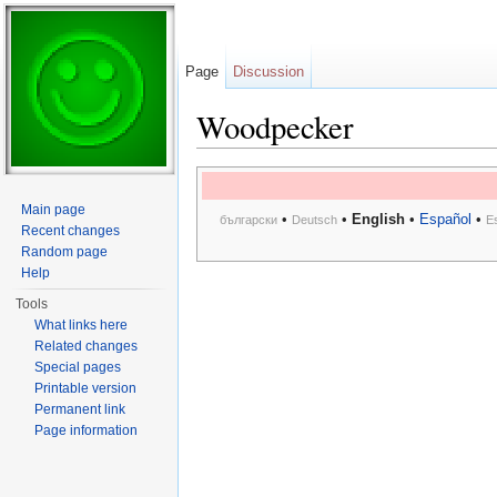
Page
Discussion
Woodpecker
Jump to:
navigation
,
search
Main page
•
•
English
•
Español
•
български
Deutsch
E
Recent changes
Random page
Help
Tools
What links here
Related changes
Special pages
Printable version
Permanent link
Page information