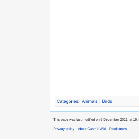
Categories
:
Animals
Birds
This page was last modified on 6 December 2021, at 19:
Privacy policy
About Cantr II Wiki
Disclaimers