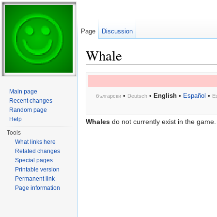
Page
Discussion
Whale
Jump to:
navigation
,
search
Main page
•
•
English
•
Español
•
български
Deutsch
E
Recent changes
Random page
Help
Whales
do not currently exist in the game.
Tools
What links here
Related changes
Special pages
Printable version
Permanent link
Page information