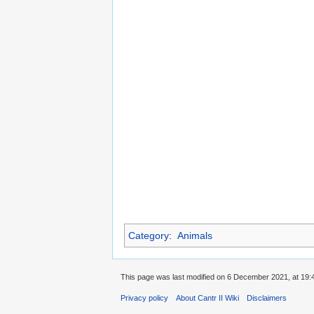
Category
:
Animals
This page was last modified on 6 December 2021, at 19:
Privacy policy
About Cantr II Wiki
Disclaimers