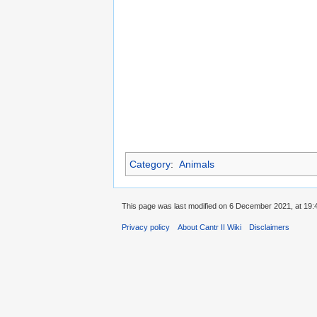
Category
:
Animals
This page was last modified on 6 December 2021, at 19:
Privacy policy
About Cantr II Wiki
Disclaimers