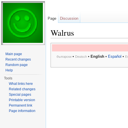
Page
Discussion
Walrus
Jump to:
navigation
,
search
Main page
•
•
English
•
Español
•
български
Deutsch
E
Recent changes
Random page
Help
Tools
What links here
Related changes
Special pages
Printable version
Permanent link
Page information