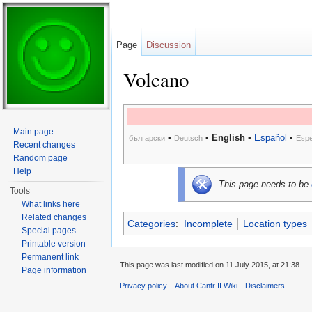
Page
Discussion
Volcano
Jump to:
navigation
,
search
Main page
•
•
English
•
Español
•
български
Deutsch
Espe
Recent changes
Random page
Help
This page needs to be
Tools
What links here
Related changes
Categories
:
Incomplete
Location types
Special pages
Printable version
Permanent link
This page was last modified on 11 July 2015, at 21:38.
Page information
Privacy policy
About Cantr II Wiki
Disclaimers