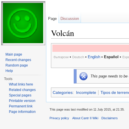
Page
Discussion
Volcán
Jump to:
navigation
,
search
Main page
•
•
English
•
Español
•
български
Deutsch
Espe
Recent changes
Random page
Help
This page needs to be
Tools
What links here
Related changes
Categories
:
Incomplete
Tipos de terren
Special pages
Printable version
Permanent link
This page was last modified on 11 July 2015, at 21:35.
Page information
Privacy policy
About Cantr II Wiki
Disclaimers