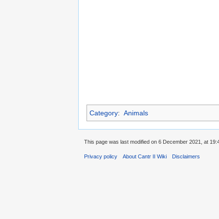
Category
:
Animals
This page was last modified on 6 December 2021, at 19:
Privacy policy
About Cantr II Wiki
Disclaimers