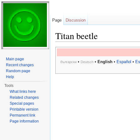
Page
Discussion
Titan beetle
Jump to:
navigation
,
search
Main page
•
•
English
•
Español
•
Es
български
Deutsch
Recent changes
Random page
Help
Tools
What links here
Related changes
Special pages
Printable version
Permanent link
Page information