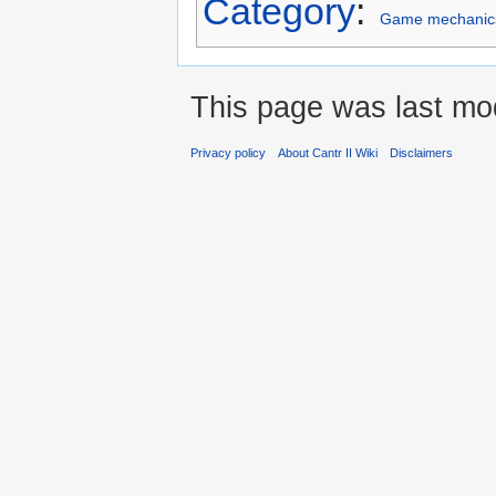
Category
:
Game mechanic
This page was last mod
Privacy policy
About Cantr II Wiki
Disclaimers