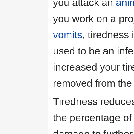
you attack an
ani
you work on a pro
vomits
, tiredness
used to be an inf
increased your ti
removed from the 
Tiredness reduces
the percentage of 
damage to further