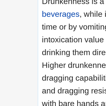
Drunkenness is a 
beverages
, while
time or by vomiting
intoxication value
drinking them dire
Higher drunkenne
dragging capabilit
and dragging resis
with bare hands 