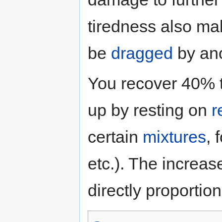
tiredness also mak
be
dragged
by ano
You recover 40% t
up by resting on
r
certain
mixtures
, 
etc.). The increase
directly proportio