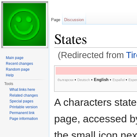
Page
Discussion
States
(Redirected from
Ti
Main page
Jump to:
navigation
,
search
Recent changes
Random page
Help
•
•
English
•
•
български
Deutsch
Español
Esper
Tools
What links here
Related changes
A characters state
Special pages
Printable version
Permanent link
page, accessed by
Page information
the small icon next