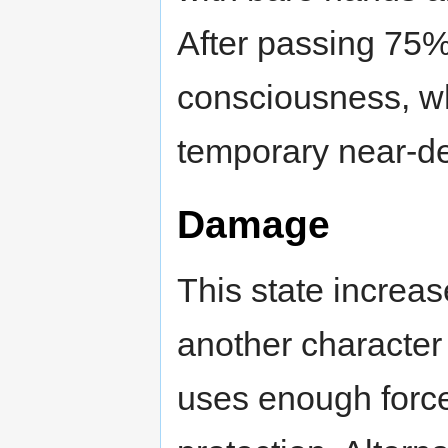
After passing 75%
consciousness, whi
temporary near-de
Damage
This state increa
another character 
uses enough force