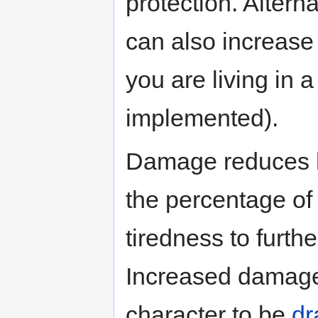
protection. Alterna
can also increase
you are living in 
implemented).
Damage reduces h
the percentage of
tiredness to furth
Increased damage 
character to be
dr