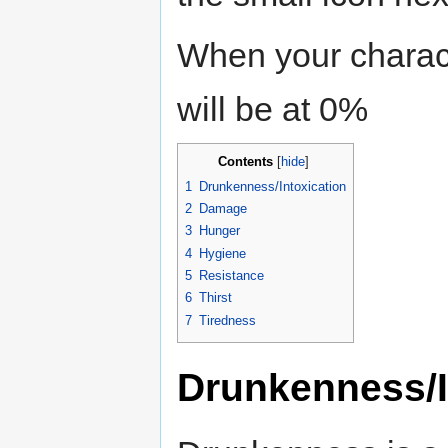
When your chara
will be at 0%
Contents
[
hide
]
1
Drunkenness/Intoxication
2
Damage
3
Hunger
4
Hygiene
5
Resistance
6
Thirst
7
Tiredness
Drunkenness/I