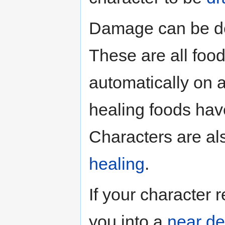
Damage can be d
These are all food
automatically on a
healing foods have
Characters are als
healing
.
If your character 
you into a
near de