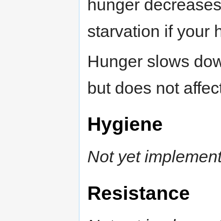
hunger decreases a
starvation if your
Hunger slows down
but does not affec
Hygiene
Not yet implemen
Resistance