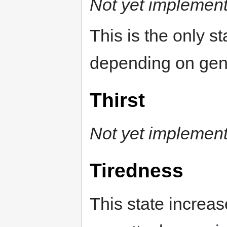
Not yet implemen
This is the only st
depending on gen
Thirst
Not yet implemen
Tiredness
This state increas