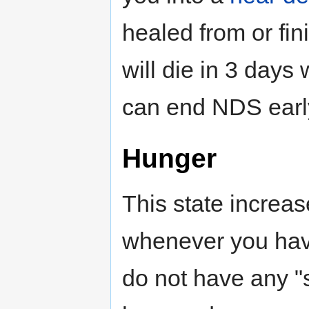
healed from or fin
will die in 3 days 
can end NDS early
Hunger
This state increa
whenever you have
do not have any "