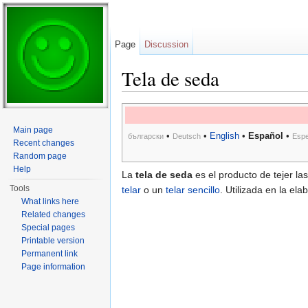
Page
Discussion
Tela de seda
Jump to:
navigation
,
search
Main page
•
•
English
•
Español
•
български
Deutsch
Espe
Recent changes
Random page
Help
La
tela de seda
es el producto de tejer la
Tools
telar
o un
telar sencillo
. Utilizada en la el
What links here
Related changes
Special pages
Printable version
Permanent link
Page information