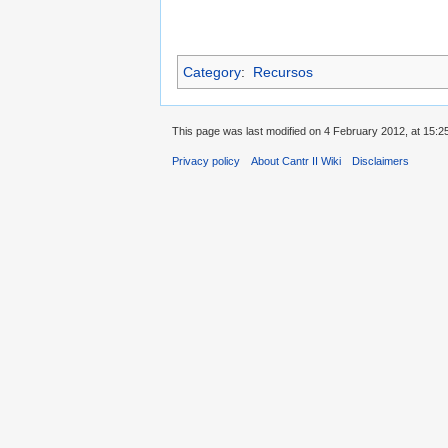
Category
:
Recursos
This page was last modified on 4 February 2012, at 15:2
Privacy policy
About Cantr II Wiki
Disclaimers