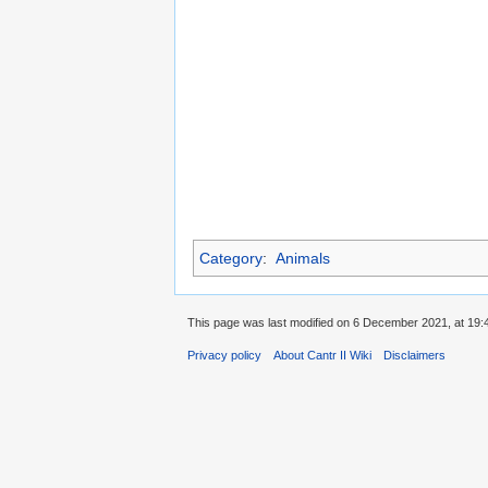
Category
:
Animals
This page was last modified on 6 December 2021, at 19:
Privacy policy
About Cantr II Wiki
Disclaimers