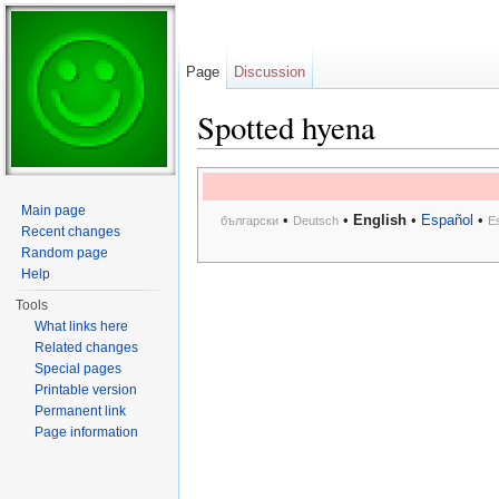
Page
Discussion
Spotted hyena
Jump to:
navigation
,
search
Main page
•
•
English
•
Español
•
български
Deutsch
E
Recent changes
Random page
Help
Tools
What links here
Related changes
Special pages
Printable version
Permanent link
Page information