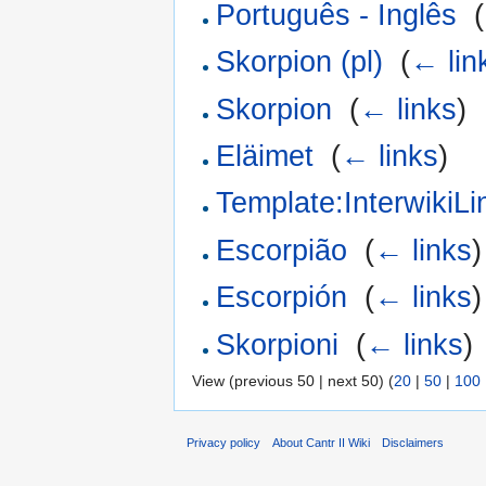
Português - Inglês
‎
(
Skorpion (pl)
‎
(
← lin
Skorpion
‎
(
← links
)
Eläimet
‎
(
← links
)
Template:InterwikiLi
Escorpião
‎
(
← links
)
Escorpión
‎
(
← links
)
Skorpioni
‎
(
← links
)
View (previous 50 | next 50) (
20
|
50
|
100
Privacy policy
About Cantr II Wiki
Disclaimers