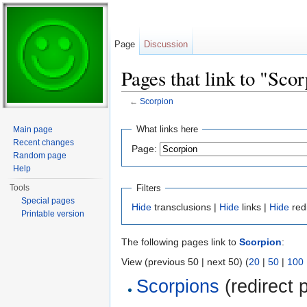
Page
Discussion
Pages that link to "Sco
←
Scorpion
Jump to:
navigation
,
search
What links here
Main page
Recent changes
Page:
Random page
Help
Filters
Tools
Special pages
Hide
transclusions |
Hide
links |
Hide
red
Printable version
The following pages link to
Scorpion
:
View (previous 50 | next 50) (
20
|
50
|
100
Scorpions
(redirect 