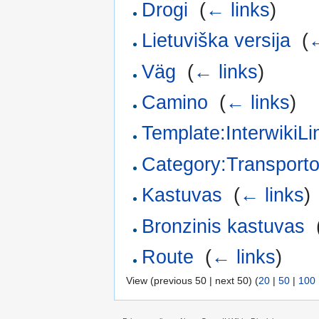
Drogi
‎
(
← links
)
Lietuviška versija
‎
(
←
Väg
‎
(
← links
)
Camino
‎
(
← links
)
Template:InterwikiL
Category:Transport
Kastuvas
‎
(
← links
)
Bronzinis kastuvas
‎
Route
‎
(
← links
)
View (previous 50 | next 50) (
20
|
50
|
100