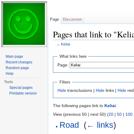
Page
Discussion
Pages that link to "Keli
←
Keliai
Jump to:
navigation
,
search
What links here
Main page
Recent changes
Page:
Random page
Help
Filters
Tools
Special pages
Hide
transclusions |
Hide
links |
Hide
red
Printable version
The following pages link to
Keliai
:
View (previous 50 | next 50) (
20
|
50
|
100
Road
‎
(
← links
)