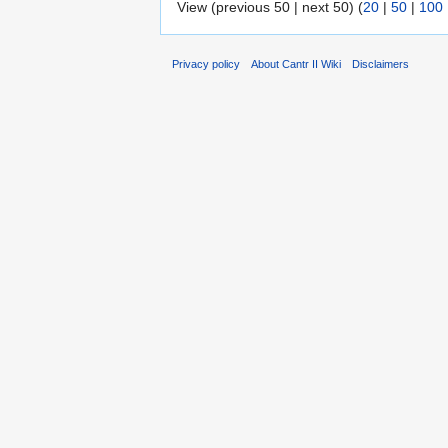
View (previous 50 | next 50) (
20
|
50
|
100
Privacy policy
About Cantr II Wiki
Disclaimers