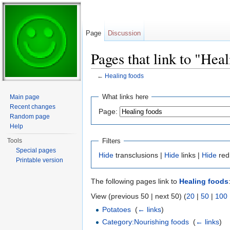
Page
Discussion
Pages that link to "Hea
←
Healing foods
Jump to:
navigation
,
search
What links here
Main page
Recent changes
Page:
Random page
Help
Filters
Tools
Special pages
Hide
transclusions |
Hide
links |
Hide
red
Printable version
The following pages link to
Healing foods
View (previous 50 | next 50) (
20
|
50
|
100
Potatoes
‎
(
← links
)
Category:Nourishing foods
‎
(
← links
)