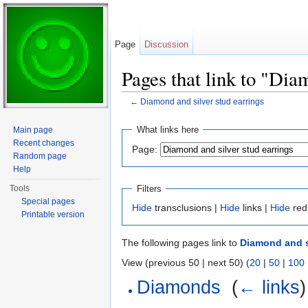
Page
Discussion
Pages that link to "Dia
←
Diamond and silver stud earrings
Jump to:
navigation
,
search
What links here
Main page
Recent changes
Page:
Random page
Help
Filters
Tools
Special pages
Hide
transclusions |
Hide
links |
Hide
red
Printable version
The following pages link to
Diamond and s
View (previous 50 | next 50) (
20
|
50
|
100
Diamonds
‎
(
← links
)