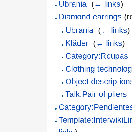
Ubrania
‎
(
← links
)
Diamond earrings
(r
Ubrania
‎
(
← links
)
Kläder
‎
(
← links
)
Category:Roupas
Clothing technologi
Object description
Talk:Pair of pliers
‎
Category:Pendiente
Template:InterwikiL