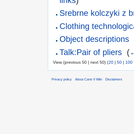
links
)
Srebrne kolczyki z b
Clothing technologica
Object descriptions
Talk:Pair of pliers
‎
(
←
View (previous 50 | next 50) (
20
|
50
|
100
Privacy policy
About Cantr II Wiki
Disclaimers