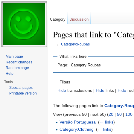
Category
Discussion
Pages that link to "Cat
←
Category:Roupas
Jump to:
navigation
,
search
What links here
Main page
Recent changes
Page:
Random page
Help
Filters
Tools
Special pages
Hide
transclusions |
Hide
links |
Hide
red
Printable version
The following pages link to
Category:Rou
View (previous 50 | next 50) (
20
|
50
|
100
Versão Portuguesa
‎
(
← links
)
Category:Clothing
‎
(
← links
)