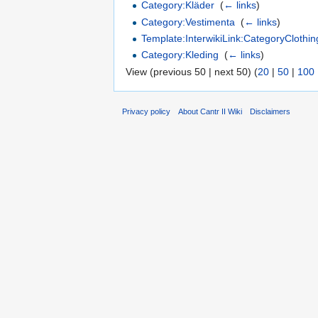
Category:Kläder
‎
(
← links
)
Category:Vestimenta
‎
(
← links
)
Template:InterwikiLink:CategoryClothin
Category:Kleding
‎
(
← links
)
View (previous 50 | next 50) (
20
|
50
|
100
Privacy policy
About Cantr II Wiki
Disclaimers