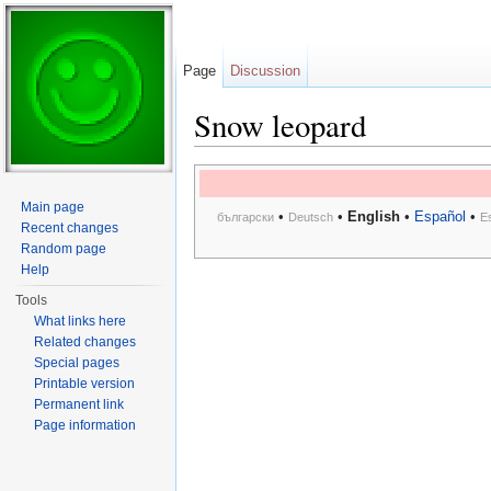
Page
Discussion
Snow leopard
Jump to:
navigation
,
search
Main page
•
•
English
•
Español
•
български
Deutsch
E
Recent changes
Random page
Help
Tools
What links here
Related changes
Special pages
Printable version
Permanent link
Page information