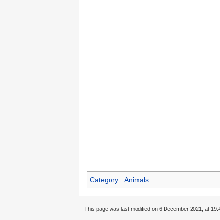
Category
:
Animals
This page was last modified on 6 December 2021, at 19: