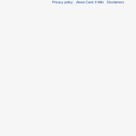
Privacy policy
About Cantr II Wiki
Disclaimers