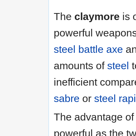
The
claymore
is 
powerful weapons 
steel battle axe
a
amounts of
steel
t
inefficient compar
sabre
or
steel rap
The advantage of t
powerful as the t