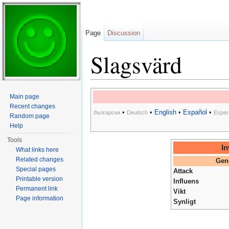
Page
Discussion
Slagsvärd
Jump to:
navigation
,
search
Main page
Recent changes
•
•
English
•
Español
•
български
Deutsch
Esper
Random page
Help
Tools
In
What links here
Related changes
Gen
Special pages
Attack
Printable version
Influens
Permanent link
Vikt
Page information
Synligt