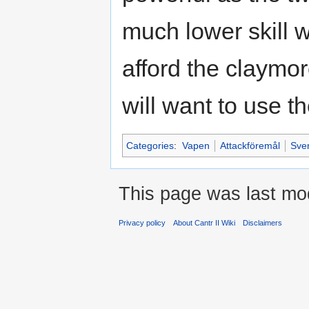
much lower skill 
afford the claymor
will want to use t
Categories
:
Vapen
Attackföremål
Sven
This page was last mod
Privacy policy
About Cantr II Wiki
Disclaimers