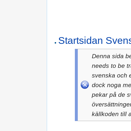
Startsidan Sven
Denna sida b
needs to be t
svenska och e
dock noga med
pekar på de sv
översättningen
källkoden till a