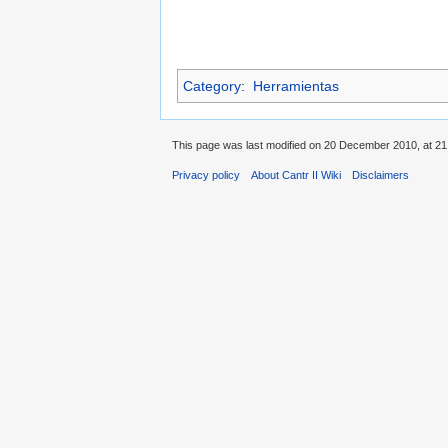
Category
:
Herramientas
This page was last modified on 20 December 2010, at 21
Privacy policy
About Cantr II Wiki
Disclaimers