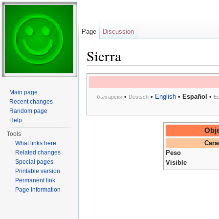
Page
Discussion
Sierra
Jump to:
navigation
,
search
Main page
•
•
English
•
Español
•
български
Deutsch
E
Recent changes
Random page
Help
Obje
Tools
What links here
Cara
Related changes
Peso
Special pages
Visible
Printable version
Permanent link
Page information