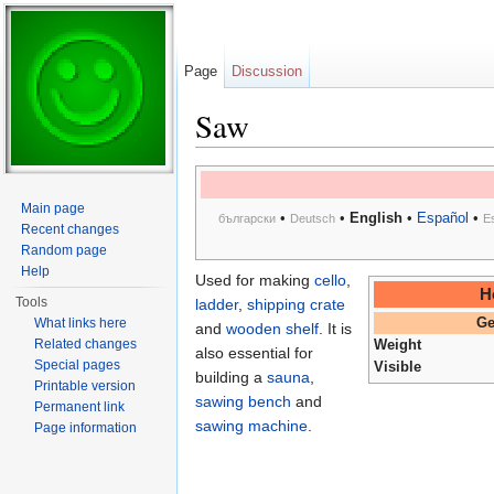
Page
Discussion
Saw
Jump to:
navigation
,
search
Main page
•
•
English
•
Español
•
български
Deutsch
E
Recent changes
Random page
Help
Used for making
cello
,
H
Tools
ladder
,
shipping crate
What links here
Ge
and
wooden shelf
. It is
Related changes
Weight
also essential for
Special pages
Visible
building a
sauna
,
Printable version
sawing bench
and
Permanent link
sawing machine
.
Page information