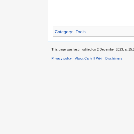
Category
:
Tools
This page was last modified on 2 December 2023, at 15:
Privacy policy
About Cantr II Wiki
Disclaimers