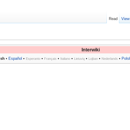
Read
View
Interwiki
ish
•
Español
•
•
•
•
•
•
•
Pols
Esperanto
Français
Italiano
Lietuvių
Lojban
Nederlands