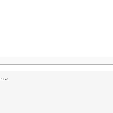
 19:43.