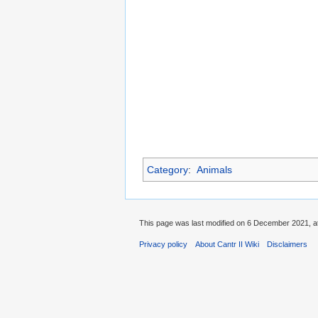
Category
:
Animals
This page was last modified on 6 December 2021, at
Privacy policy
About Cantr II Wiki
Disclaimers