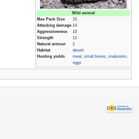
Wild animal
Max Pack Size
15
Attacking damage
14
Aggressiveness
10
Strength
12
Natural armour
2
Habitat
desert
Hunting yields
meat
,
small bones
,
snakeskin
,
eggs