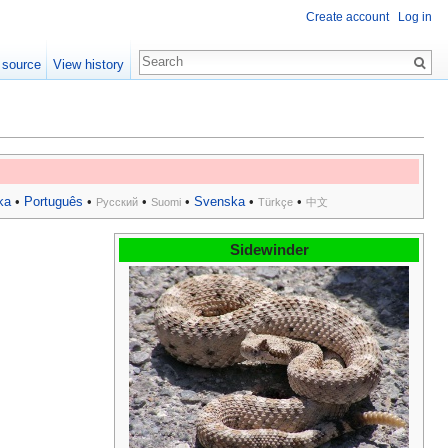
Create account
Log in
 source
View history
ka
•
Português
•
•
•
Svenska
•
•
Русский
Suomi
Türkçe
中文
Sidewinder