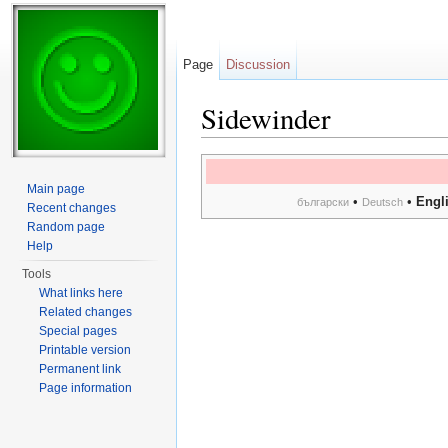
Page
Discussion
Sidewinder
Jump to:
navigation
,
search
Main page
•
•
Engl
български
Deutsch
Recent changes
Random page
Help
Tools
What links here
Related changes
Special pages
Printable version
Permanent link
Page information