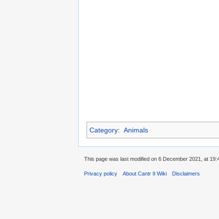
Category
:
Animals
This page was last modified on 6 December 2021, at 19:
Privacy policy
About Cantr II Wiki
Disclaimers