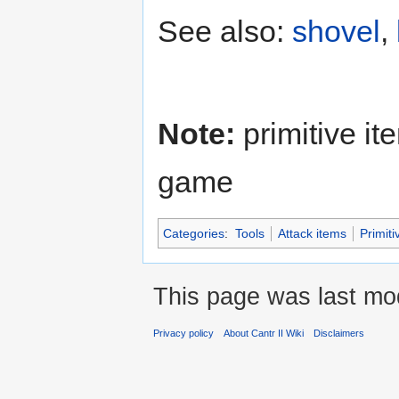
See also:
shovel
,
Note:
primitive it
game
Categories
:
Tools
Attack items
Primiti
This page was last mod
Privacy policy
About Cantr II Wiki
Disclaimers