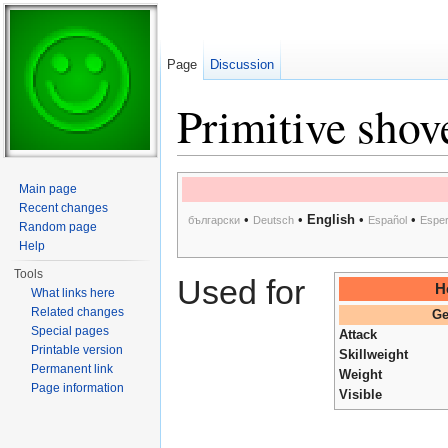
Page
Discussion
Primitive shov
Jump to:
navigation
,
search
Main page
Recent changes
•
•
English
•
•
български
Deutsch
Español
Esper
Random page
Help
Tools
Used for
H
What links here
Related changes
Ge
Special pages
Attack
Printable version
Skillweight
Permanent link
Weight
Page information
Visible