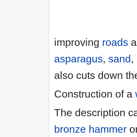
improving
roads
a
asparagus
,
sand
,
also cuts down the
Construction of a
The description 
bronze hammer
o