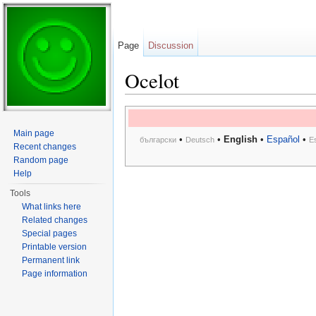
Page
Discussion
Ocelot
Jump to:
navigation
,
search
Main page
•
•
English
•
Español
•
български
Deutsch
E
Recent changes
Random page
Help
Tools
What links here
Related changes
Special pages
Printable version
Permanent link
Page information