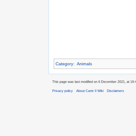
Category
:
Animals
This page was last modified on 6 December 2021, at 19:
Privacy policy
About Cantr II Wiki
Disclaimers