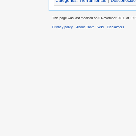
Categories
:
Herramientas
Desconocidos 
This page was last modified on 6 November 2011, at 19:5
Privacy policy
About Cantr II Wiki
Disclaimers