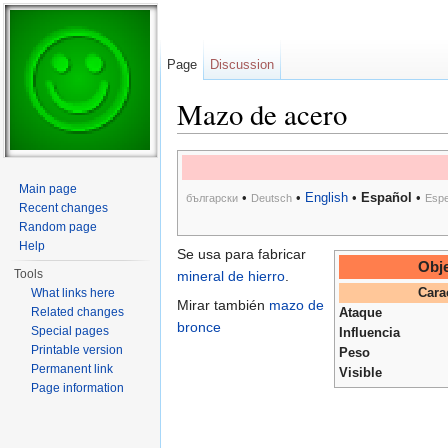
Page
Discussion
Mazo de acero
Jump to:
navigation
,
search
Main page
•
•
English
•
Español
•
български
Deutsch
Espe
Recent changes
Random page
Help
Se usa para fabricar
Obje
Tools
mineral de hierro
.
What links here
Cara
Mirar también
mazo de
Related changes
Ataque
bronce
Special pages
Influencia
Printable version
Peso
Permanent link
Visible
Page information