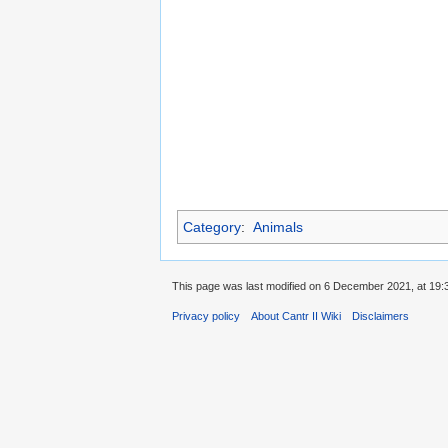
Category
:
Animals
This page was last modified on 6 December 2021, at 19:
Privacy policy
About Cantr II Wiki
Disclaimers