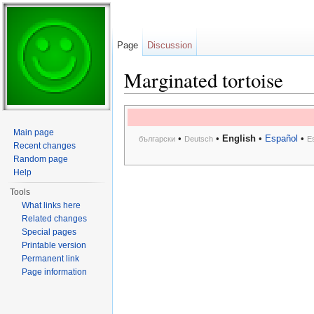
Page
Discussion
Marginated tortoise
Jump to:
navigation
,
search
Main page
•
•
English
•
Español
•
български
Deutsch
E
Recent changes
Random page
Help
Tools
What links here
Related changes
Special pages
Printable version
Permanent link
Page information