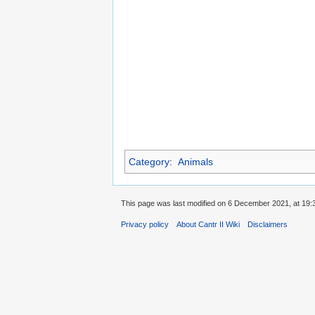
Category
:
Animals
This page was last modified on 6 December 2021, at 19:
Privacy policy
About Cantr II Wiki
Disclaimers