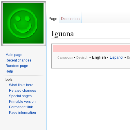
Page
Discussion
Iguana
Jump to:
navigation
,
search
Main page
•
•
English
•
Español
•
български
Deutsch
E
Recent changes
Random page
Help
Tools
What links here
Related changes
Special pages
Printable version
Permanent link
Page information