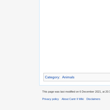
Category
:
Animals
This page was last modified on 6 December 2021, at 20:
Privacy policy
About Cantr II Wiki
Disclaimers