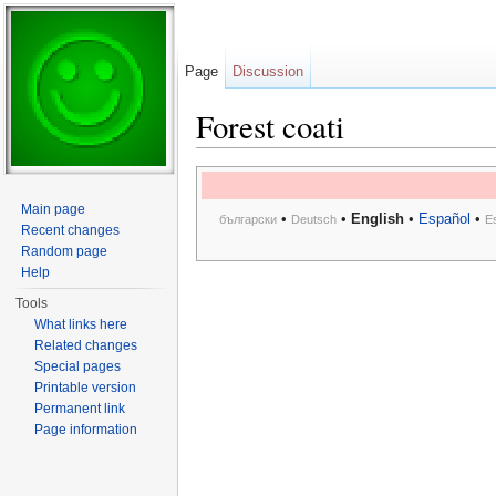
Page
Discussion
Forest coati
Jump to:
navigation
,
search
Main page
•
•
English
•
Español
•
български
Deutsch
E
Recent changes
Random page
Help
Tools
What links here
Related changes
Special pages
Printable version
Permanent link
Page information