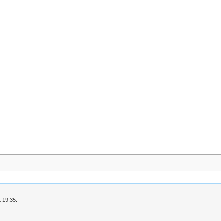
 19:35.