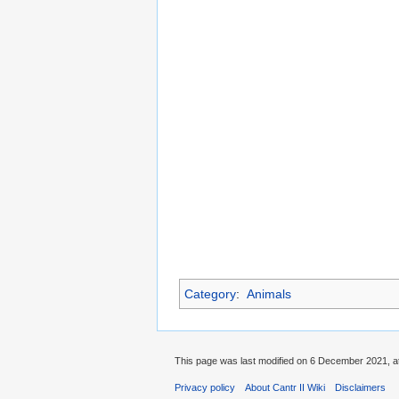
Category
:
Animals
This page was last modified on 6 December 2021, at
Privacy policy
About Cantr II Wiki
Disclaimers