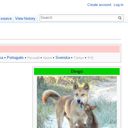
Create account
Log in
 source
View history
ka
•
Português
•
•
•
Svenska
•
•
Русский
Suomi
Türkçe
中文
Dingo