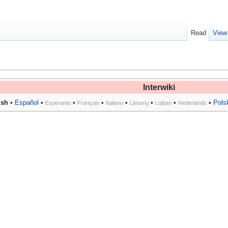
Read
View
Interwiki
ish
•
Español
•
•
•
•
•
•
•
Pols
Esperanto
Français
Italiano
Lietuvių
Lojban
Nederlands