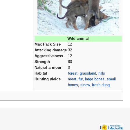
Wild animal
Max Pack Size
12
Attacking damage
32
Aggressiveness
12
Strength
80
Natural armour
0
Habitat
forest
,
grassland
,
hills
Hunting yields
meat
,
fur
,
large bones
,
small
bones
,
sinew
,
fresh dung