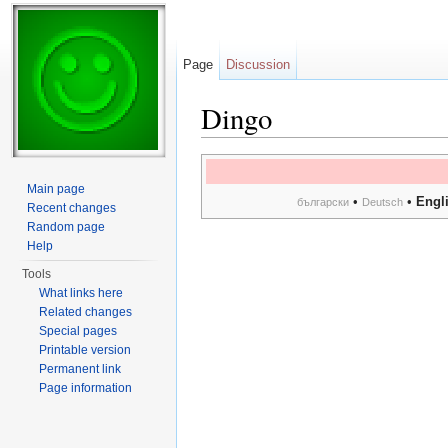
Page
Discussion
Dingo
Jump to:
navigation
,
search
Main page
•
•
Engl
български
Deutsch
Recent changes
Random page
Help
Tools
What links here
Related changes
Special pages
Printable version
Permanent link
Page information