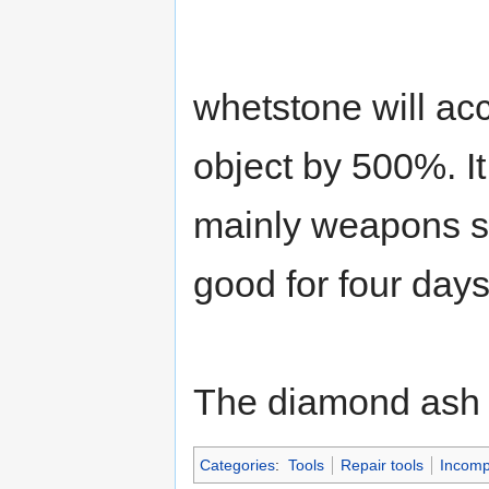
whetstone will acc
object by 500%. It
mainly weapons s
good for four day
The diamond ash 
Categories
:
Tools
Repair tools
Incomp