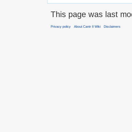
This page was last mod
Privacy policy
About Cantr II Wiki
Disclaimers