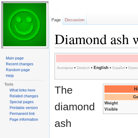
Page
Discussion
Diamond ash 
Jump to:
navigation
,
search
Main page
Recent changes
•
•
English
•
•
български
Deutsch
Español
Esper
Random page
Help
Tools
The
H
What links here
Related changes
Ge
Special pages
diamond
Weight
Printable version
Visible
Permanent link
Page information
ash