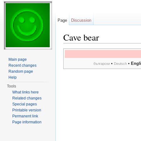
Page
Discussion
Cave bear
Jump to:
navigation
,
search
Main page
•
•
Engl
български
Deutsch
Recent changes
Random page
Help
Tools
What links here
Related changes
Special pages
Printable version
Permanent link
Page information