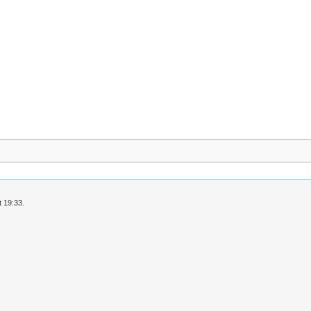
 19:33.