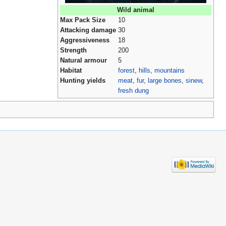
Wild animal
Max Pack Size
10
Attacking damage
30
Aggressiveness
18
Strength
200
Natural armour
5
Habitat
forest
,
hills
,
mountains
Hunting yields
meat
,
fur
,
large bones
,
sinew
,
fresh dung