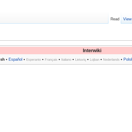
Read
View
Interwiki
ish
•
Español
•
•
•
•
•
•
•
Pols
Esperanto
Français
Italiano
Lietuvių
Lojban
Nederlands