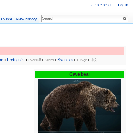
Create account
Log in
 source
View history
ka
•
Português
•
•
•
Svenska
•
•
Русский
Suomi
Türkçe
中文
Cave bear