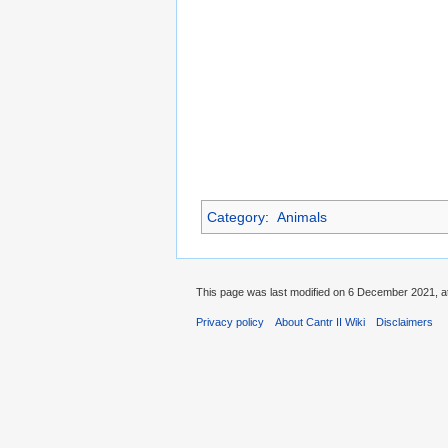
Category
:
Animals
This page was last modified on 6 December 2021, at
Privacy policy
About Cantr II Wiki
Disclaimers