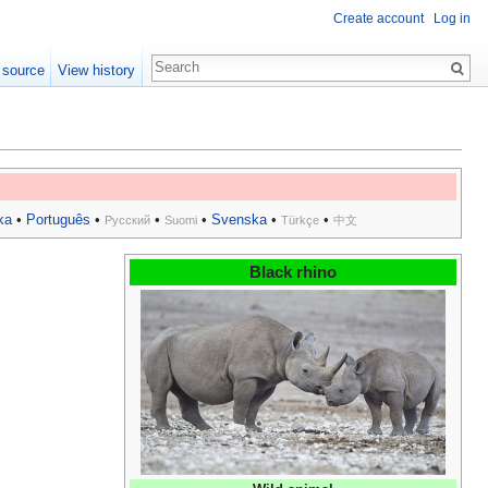
Create account
Log in
 source
View history
ka
•
Português
•
•
•
Svenska
•
•
Русский
Suomi
Türkçe
中文
Black rhino