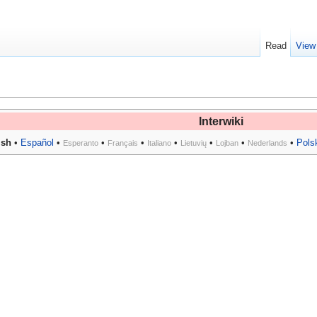
Read
View
Interwiki
ish
•
Español
•
•
•
•
•
•
•
Pols
Esperanto
Français
Italiano
Lietuvių
Lojban
Nederlands