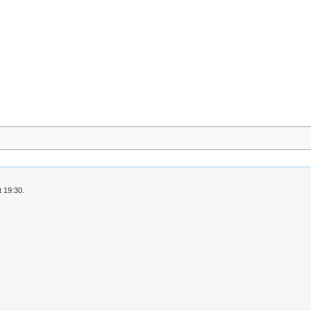
 19:30.