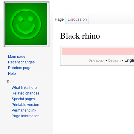
Page
Discussion
Black rhino
Jump to:
navigation
,
search
Main page
•
•
Engl
български
Deutsch
Recent changes
Random page
Help
Tools
What links here
Related changes
Special pages
Printable version
Permanent link
Page information