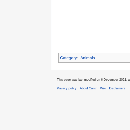
Category
:
Animals
This page was last modified on 6 December 2021, at
Privacy policy
About Cantr II Wiki
Disclaimers