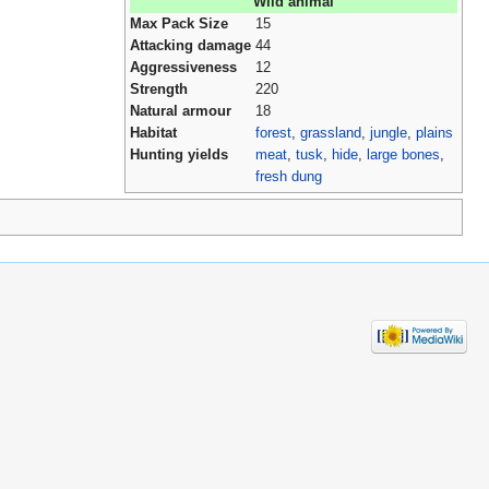
Wild animal
Max Pack Size
15
Attacking damage
44
Aggressiveness
12
Strength
220
Natural armour
18
Habitat
forest
,
grassland
,
jungle
,
plains
Hunting yields
meat
,
tusk
,
hide
,
large bones
,
fresh dung