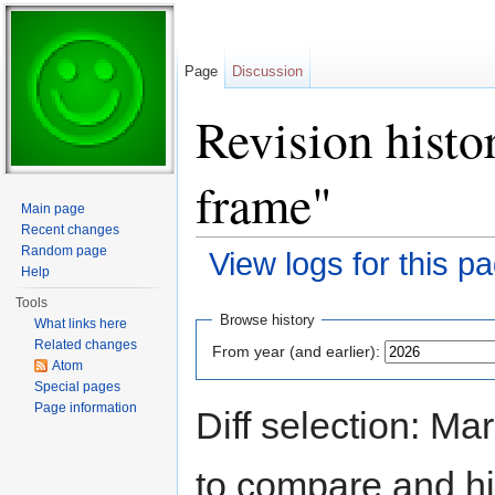
Page
Discussion
Revision hist
frame"
Main page
Recent changes
Random page
View logs for this p
Help
Jump to:
navigation
,
search
Tools
Browse history
What links here
Related changes
From year (and earlier):
Atom
Special pages
Page information
Diff selection: Ma
to compare and hit