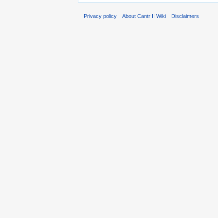
Privacy policy
About Cantr II Wiki
Disclaimers