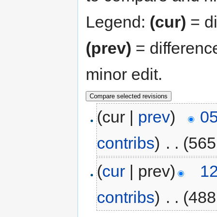
Legend:
(cur)
= di
(prev)
= differenc
minor edit.
(cur |
prev
)
05
contribs
)
‎
. .
(565
(
cur
| prev)
12
contribs
)
‎
. .
(488