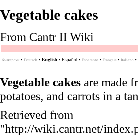
Vegetable cakes
From Cantr II Wiki
•
•
English
•
Español
•
•
•
•
български
Deutsch
Esperanto
Français
Italiano
Vegetable cakes
are made 
potatoes
, and
carrots
in a
ta
Retrieved from
"
http://wiki.cantr.net/index