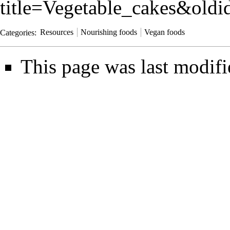
title=Vegetable_cakes&old
Categories
:
Resources
Nourishing foods
Vegan foods
This page was last modif